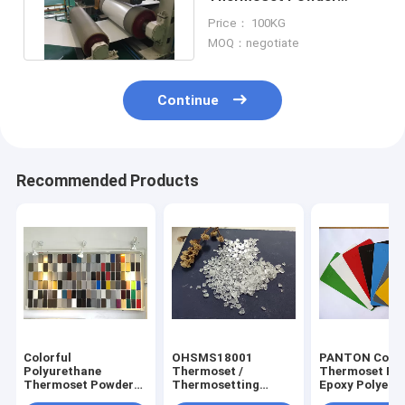
Coating For Pre Painted
Price： 100KG
Steel
MOQ：negotiate
Continue
Recommended Products
Colorful
OHSMS18001
PANTON Colo
Polyurethane
Thermoset /
Thermoset Po
Thermoset Powder
Thermosetting
Epoxy Polyest
Coating , Polyester
Polyester Resin ,
Resin For Out