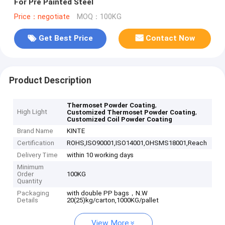
For Pre Painted Steel
Price：negotiate
MOQ：100KG
Get Best Price
Contact Now
Product Description
,
Thermoset Powder Coating
High Light
,
Customized Thermoset Powder Coating
Customized Coil Powder Coating
Brand Name
KINTE
Certification
ROHS,ISO90001,ISO14001,OHSMS18001,Reach
Delivery Time
within 10 working days
Minimum
Order
100KG
Quantity
Packaging
with double PP bags，N.W
Details
20(25)kg/carton,1000KG/pallet
View More