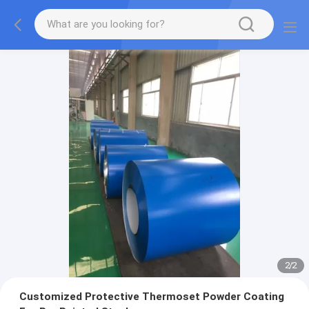
2
/
2
Customized Protective Thermoset Powder Coating