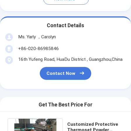
Contact Details
Ms. Yarly ，Carolyn
+86-020-86985846
16th Yufeng Road, HuaDu District , Guangzhou,China
Contact Now
Get The Best Price For
Customized Protective
Thermoset Powder