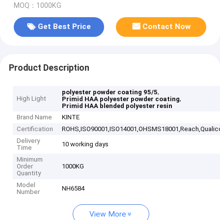
MOQ：1000KG
Get Best Price
Contact Now
Product Description
,
polyester powder coating 95/5
High Light
,
Primid HAA polyester powder coating
Primid HAA blended polyester resin
Brand Name
KINTE
Certification
ROHS,ISO90001,ISO14001,OHSMS18001,Reach,Qualic
Delivery
10 working days
Time
Minimum
Order
1000KG
Quantity
Model
NH6584
Number
View More