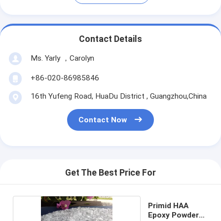
Contact Details
Ms. Yarly ，Carolyn
+86-020-86985846
16th Yufeng Road, HuaDu District , Guangzhou,China
Contact Now
Get The Best Price For
Primid HAA
Epoxy Powder