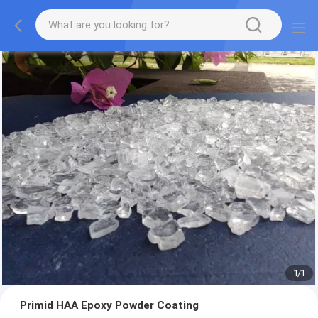
1
/
1
Primid HAA Epoxy Powder Coating