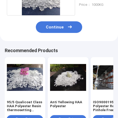
Coating
Price： 1000KG
Continue
Recommended Products
95/5 Qualicoat Class
Anti Yellowing HAA
ISO9000195/5
HAA Polyester Resin
Polyester
Polyester Resi
thermosetting
Pinhole Free
Outdoor Durable
Functional for
powder coatin