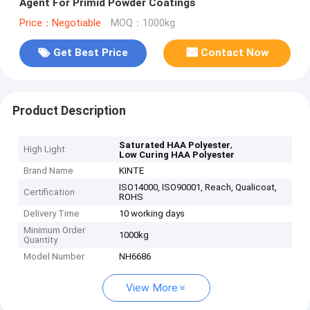
Agent For Primid Powder Coatings
Price：Negotiable
MOQ：1000kg
Get Best Price
Contact Now
Product Description
,
Saturated HAA Polyester
High Light
Low Curing HAA Polyester
Brand Name
KINTE
ISO14000, ISO90001, Reach, Qualicoat,
Certification
ROHS
Delivery Time
10 working days
Minimum Order
1000kg
Quantity
Model Number
NH6686
View More