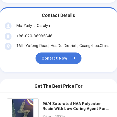
Contact Details
Ms. Yarly ，Carolyn
+86-020-86985846
16th Yufeng Road, HuaDu District , Guangzhou,China
Contact Now
Get The Best Price For
96/4 Saturated HAA Polyester
Resin With Low Curing Agent For
Primid Powder Coatings
Price： 1000kg