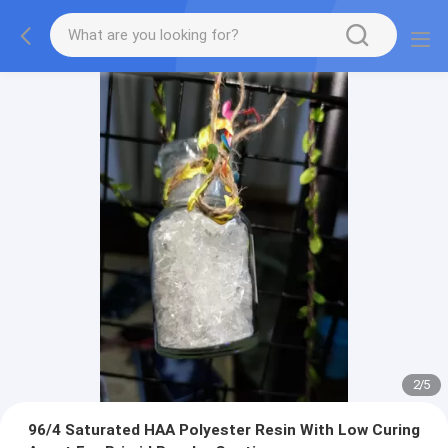
2
/
5
96/4 Saturated HAA Polyester Resin With Low Curing