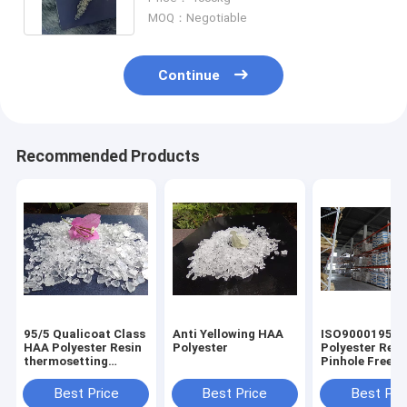
MOQ：Negotiable
Continue
Recommended Products
95/5 Qualicoat Class
Anti Yellowing HAA
ISO9000195/5
HAA Polyester Resin
Polyester
Polyester Resi
thermosetting
Pinhole Free
Outdoor Durable
Functional for
powder coatin
Best Price
Best Price
Best Pri