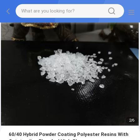
2
/
6
60/40 Hybrid Powder Coating Polyester Resins With