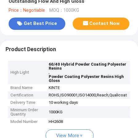
Outstanding Flow And High Gloss
Price：Negotiable
MOQ：1000KG
Get Best Price
Contact Now
Product Description
60/40 Hybrid Powder Coating Polyester
Resins
High Light
,
Powder Coating Polyester Resins High
Gloss
Brand Name
KINTE
Certification
ROHS,ISO90001,ISO14000,Reach,Qualicoat
Delivery Time
10 working days
Minimum Order
1000KG
Quantity
Model Number
HH2608
View More