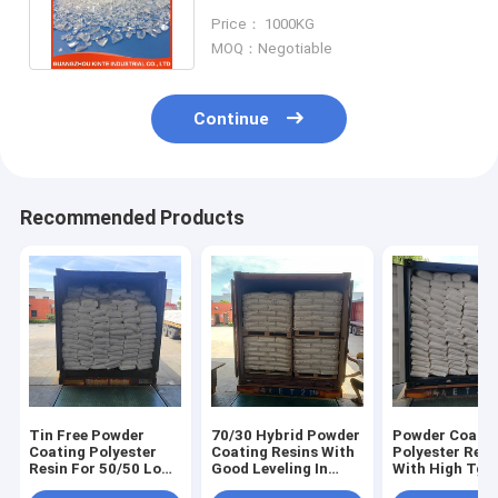
Outstanding Flow And High
Price： 1000KG
Gloss
MOQ：Negotiable
Continue
Recommended Products
Tin Free Powder
70/30 Hybrid Powder
Powder Coatin
Coating Polyester
Coating Resins With
Polyester Resi
Resin For 50/50 Low
Good Leveling In
With High Tg F
Gloss Hybrid Powder
Tribo Version
60/40 Hybrid 