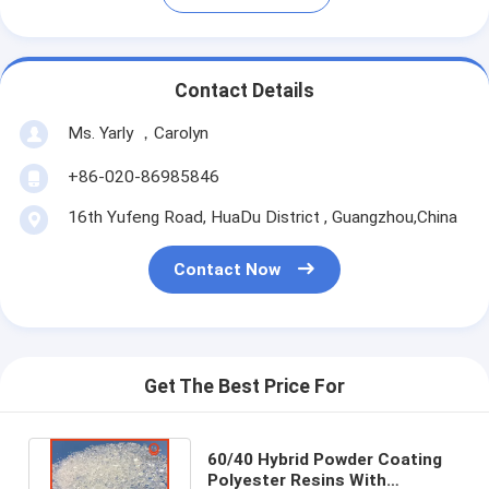
Contact Details
Ms. Yarly ，Carolyn
+86-020-86985846
16th Yufeng Road, HuaDu District , Guangzhou,China
Contact Now
Get The Best Price For
60/40 Hybrid Powder Coating
Polyester Resins With