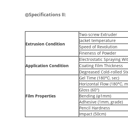
◎Specifications II:
Two-screw Extruder
Jacket temperature
Extrusion Condition
Speed of Revolution
Fineness of Powder
Electrostatic Spraying Wi
Application Condition
Coating Film Thickness
Degreased Cold-rolled St
Gel Time (180℃, sec)
Horizontal Flow (180℃, 
Gloss (60°)
Film Properties
Bending (φ1mm)
Adhesive (1mm, grade)
Pencil Hardness
Impact (50cm)