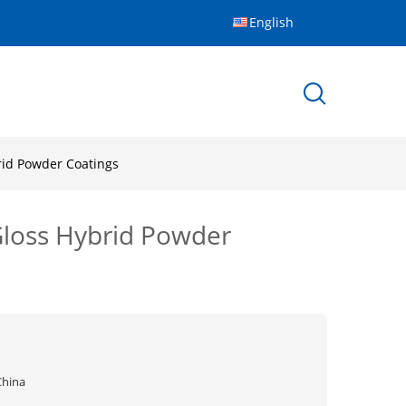
English
brid Powder Coatings
 Gloss Hybrid Powder
China