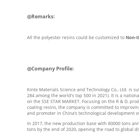
◎
Remarks:
All the polyester resins could be customized to
Non-t
◎
Company Profile
:
Kinte Materials Science and Technology Co., Ltd. is 
284 among the world's top 500 in 2021). It is a nation
on the SSE STAR MARKET. Focusing on the R & D, produ
coating resins, the company is committed to improvin
and promoter in China’s technological development of 
In 2017, the new production base with 80000 tons an
tons by the end of 2020, opening the road to global d