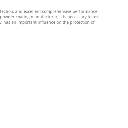
rotection, and excellent comprehensive performance.
 powder coating manufacturer, it is necessary to test
, has an important influence on the protection of