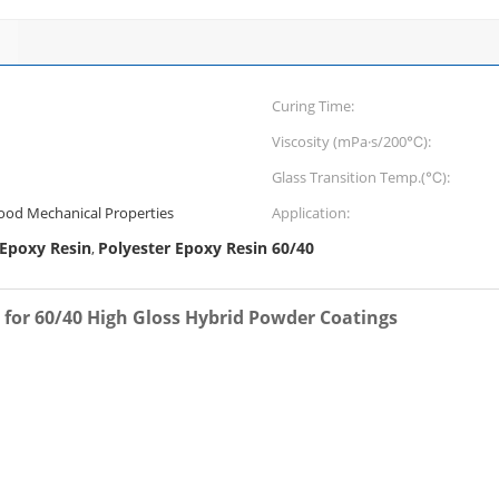
Curing Time:
Viscosity (mPa·s/200℃):
Glass Transition Temp.(℃):
Good Mechanical Properties
Application:
 Epoxy Resin
Polyester Epoxy Resin 60/40
,
g for 60/40 High Gloss Hybrid Powder Coatings