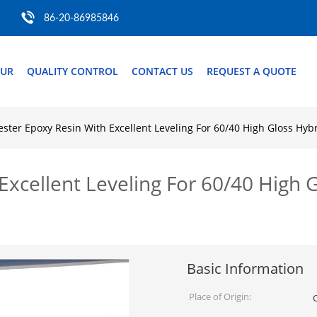
86-20-86985846
OUR
QUALITY CONTROL
CONTACT US
REQUEST A QUOTE
ester Epoxy Resin With Excellent Leveling For 60/40 High Gloss Hy
Excellent Leveling For 60/40 High
Basic Information
Place of Origin: