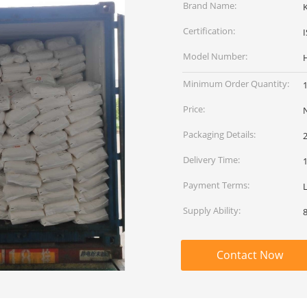
Brand Name:
Certification:
Model Number:
Minimum Order Quantity:
Price:
Packaging Details:
Delivery Time:
Payment Terms:
L
Supply Ability:
8
Contact Now