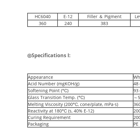
HC6040
E-12
Filler ＆ Pigment
Le
360
240
383
◎
Specifications I:
Appearance
Whi
Acid Number (mgKOH/g)
48
Softening Point (℃)
93
Glass Transition Temp. (℃)
～5
Melting Viscosity (200℃, cone/plate, mPa·s)
36
Reactivity at 180℃ (s, 40% E-12)
20
Curing Requirement
20
Packaging
PE 