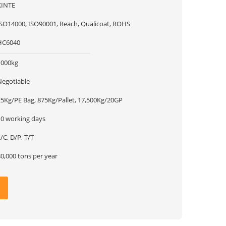
KINTE
ISO14000, ISO90001, Reach, Qualicoat, ROHS
HC6040
1000kg
Negotiable
25Kg/PE Bag, 875Kg/Pallet, 17,500Kg/20GP
10 working days
/C, D/P, T/T
0,000 tons per year