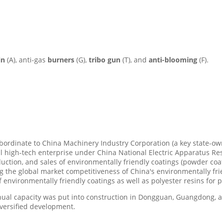
in
(A), anti-gas
burners
(G),
tribo gun
(T), and
anti-blooming
(F).
subordinate to China Machinery Industry Corporation (a key state-
al high-tech enterprise under China National Electric Apparatus Rese
ction, and sales of environmentally friendly coatings (powder coa
g the global market competitiveness of China's environmentally fri
environmentally friendly coatings as well as polyester resins for 
nual capacity was put into construction in Dongguan, Guangdong, 
iversified development.