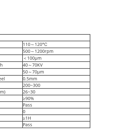
110～120℃
500～1200rpm
＜100μm
th
40～70KV
50～70μm
eel
0.5mm
200~300
mm)
26~30
≥90%
Pass
0
≥1H
Pass