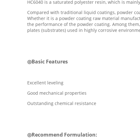
HC6040 is a saturated polyester resin, which is mainl
Compared with traditional liquid coatings, powder co
Whether it is a powder coating raw material manufactu
the performance of the powder coating. Among them, t
plates (substrates) used in highly corrosive environm
◎
Basic Features
Excellent leveling
Good mechanical properties
Outstanding chemical resistance
◎
Recommend Formulation: