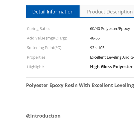
Detail Information
Product Description
Curing Ratio:
60/40 Polyester/Epoxy
Acid Value (mgKOH/g):
48-55
Softening Point(℃):
93～105
Properties:
Excellent Leveling And 
High Gloss Polyester
Highlight:
Polyester Epoxy Resin With Excellent Levelin
◎
Introduction