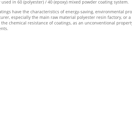
y used in 60 (polyester) / 40 (epoxy) mixed powder coating system.
atings have the characteristics of energy-saving, environmental p
rer, especially the main raw material polyester resin factory, or a
he chemical resistance of coatings, as an unconventional property
ents.