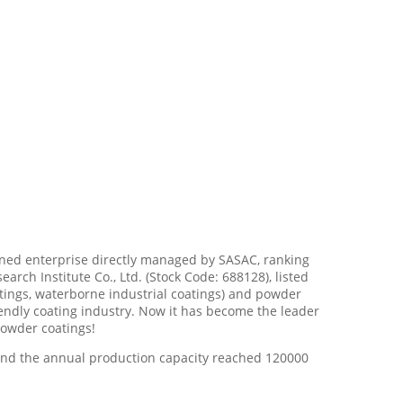
owned enterprise directly managed by SASAC, ranking
arch Institute Co., Ltd. (Stock Code: 688128), listed
tings, waterborne industrial coatings) and powder
endly coating industry. Now it has become the leader
powder coatings!
and the annual production capacity reached 120000