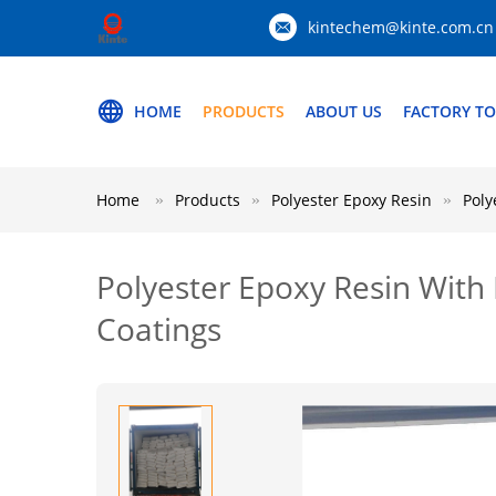
kintechem@kinte.com.cn
HOME
PRODUCTS
ABOUT US
FACTORY T
Home
Products
Polyester Epoxy Resin
Poly
Polyester Epoxy Resin With 
Coatings