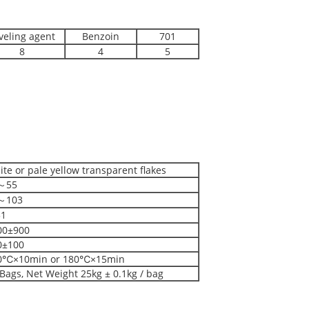
veling agent
Benzoin
701
8
4
5
te or pale yellow transparent flakes
～55
～103
1
00±900
0±100
0℃×10min or 180℃×15min
Bags, Net Weight 25kg ± 0.1kg / bag