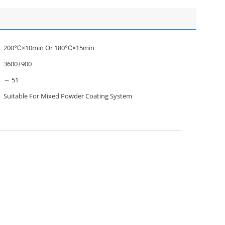
200℃×10min Or 180℃×15min
3600±900
～ 51
Suitable For Mixed Powder Coating System