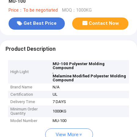
MU-100
Price：To be negotiated
MOQ：1000KG
Get Best Price
Contact Now
Product Description
MU-100 Polyester Molding
Compound
High Light
,
Melamine Modified Polyester Molding
Compound
Brand Name
N/A
Certification
UL
Delivery Time
7 DAYS
Minimum Order
1000KG
Quantity
Model Number
MU-100
View More