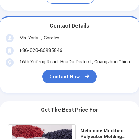
Contact Details
Ms. Yarly ，Carolyn
+86-020-86985846
16th Yufeng Road, HuaDu District , Guangzhou,China
Contact Now
Get The Best Price For
Melamine Modified
Polyester Molding