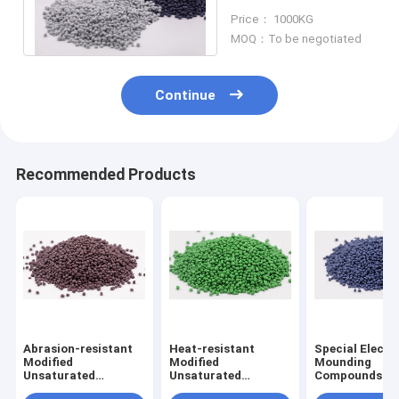
Compound MU-100
Price： 1000KG
MOQ：To be negotiated
Continue
Recommended Products
Abrasion-resistant
Heat-resistant
Special Electr
Modified
Modified
Mounding
Unsaturated
Unsaturated
Compounds PT
Polyester Molding
Polyester Molding
Special Phenol