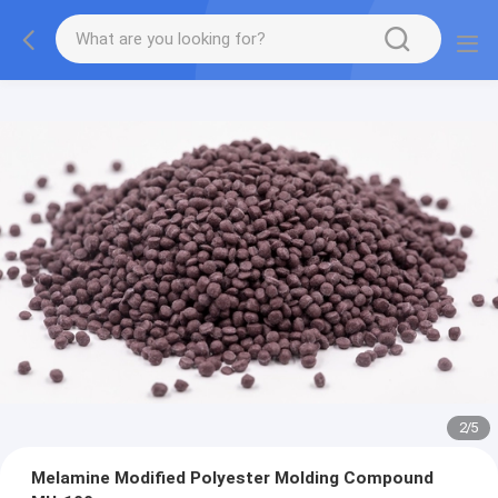
2
/
5
Melamine Modified Polyester Molding Compound