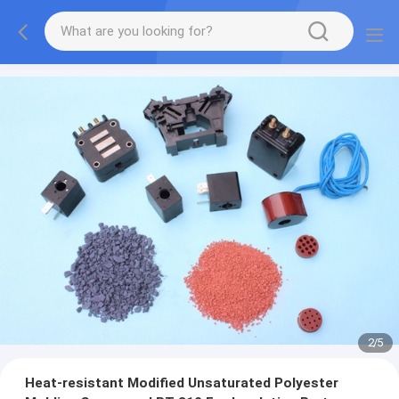
2
/
5
Heat-resistant Modified Unsaturated Polyester