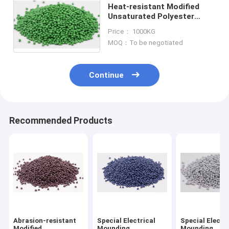
Heat-resistant Modified
Unsaturated Polyester
Molding Compound PT-310
Price： 1000KG
For Insulating Parts
MOQ：To be negotiated
Continue
Recommended Products
Abrasion-resistant
Special Electrical
Special Electr
Modified
Mounding
Mounding