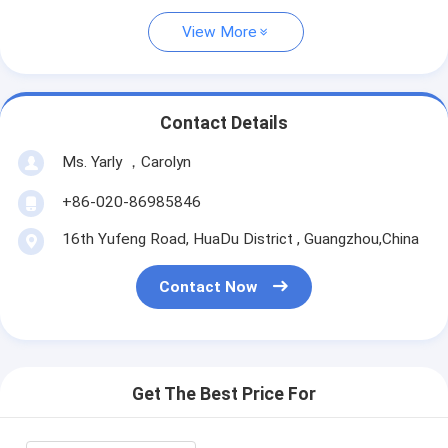
View More
Contact Details
Ms. Yarly ，Carolyn
+86-020-86985846
16th Yufeng Road, HuaDu District , Guangzhou,China
Contact Now
Get The Best Price For