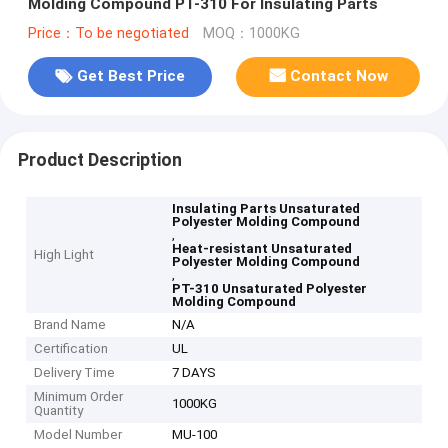
Molding Compound PT-310 For Insulating Parts
Price：To be negotiated
MOQ：1000KG
Get Best Price
Contact Now
Product Description
Insulating Parts Unsaturated
Polyester Molding Compound
,
Heat-resistant Unsaturated
High Light
Polyester Molding Compound
,
PT-310 Unsaturated Polyester
Molding Compound
Brand Name
N/A
Certification
UL
Delivery Time
7 DAYS
Minimum Order
1000KG
Quantity
Model Number
MU-100