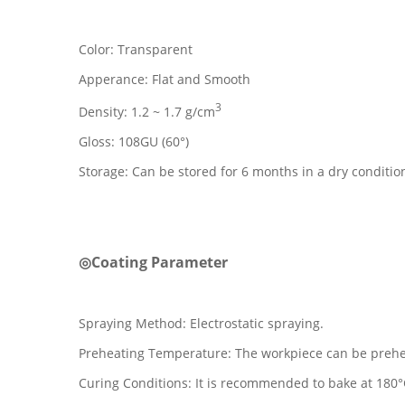
Color: Transparent
Apperance: Flat and Smooth
3
Density: 1.2 ~ 1.7 g/cm
Gloss: 108GU (60°)
Storage: Can be stored for 6 months in a dry conditi
◎Coating Parameter
Spraying Method: Electrostatic spraying.
Preheating Temperature: The workpiece can be prehea
Curing Conditions: It is recommended to bake at 180°C