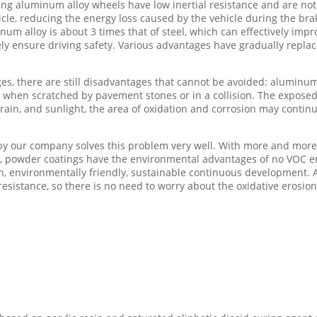
sing aluminum alloy wheels have low inertial resistance and are no
cle, reducing the energy loss caused by the vehicle during the br
m alloy is about 3 times that of steel, which can effectively improv
ively ensure driving safety. Various advantages have gradually repla
, there are still disadvantages that cannot be avoided: aluminum
r when scratched by pavement stones or in a collision. The exposed 
rain, and sunlight, the area of oxidation and corrosion may continu
y our company solves this problem very well. With more and more 
, powder coatings have the environmental advantages of no VOC emis
n, environmentally friendly, sustainable continuous development. 
resistance, so there is no need to worry about the oxidative erosio