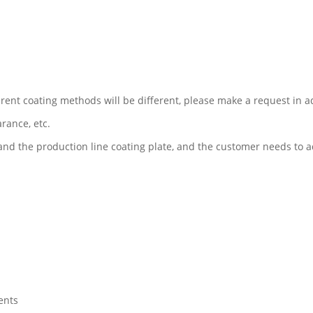
erent coating methods will be different, please make a request in 
arance, etc.
and the production line coating plate, and the customer needs to 
ents