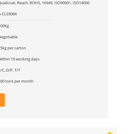
Qualicoat, Reach, ROHS, 16949, ISO90001, ISO14000
A-CL0306K
100Kg
Negotiable
15kg per carton
Within 10 working days
/C, D/P, T/T
500 tons per month