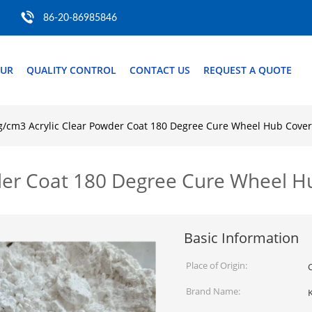
86-20-86985846
OUR
QUALITY CONTROL
CONTACT US
REQUEST A QUOTE
g/cm3 Acrylic Clear Powder Coat 180 Degree Cure Wheel Hub Cove
wder Coat 180 Degree Cure Wheel 
Basic Information
Place of Origin:
Brand Name: