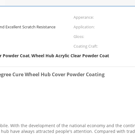
Apperance:
nd Excellent Scratch Resistance
Application:
Gloss:
Coating Craft:
ar Powder Coat
Wheel Hub Acrylic Clear Powder Coat
,
Degree Cure Wheel Hub Cover Powder Coating
obile. With the development of the national economy and the conti
hub have always attracted people's attention. Compared with tradi