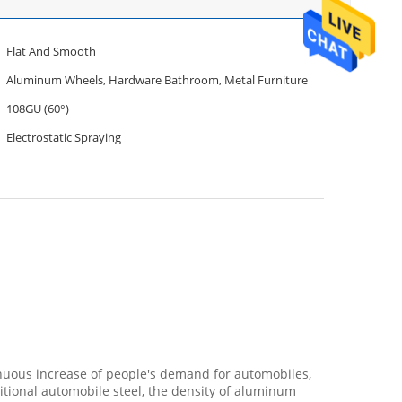
Flat And Smooth
Aluminum Wheels, Hardware Bathroom, Metal Furniture
108GU (60°)
Electrostatic Spraying
nuous increase of people's demand for automobiles,
tional automobile steel, the density of aluminum