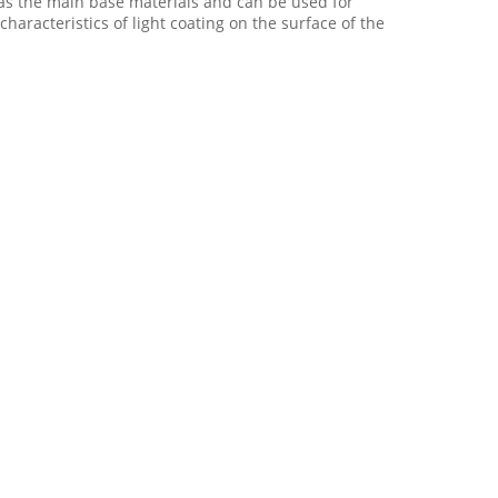
t as the main base materials and can be used for
characteristics of light coating on the surface of the