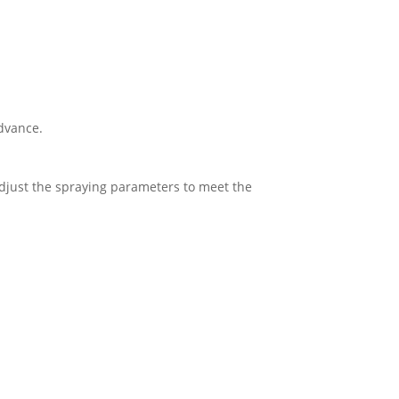
advance.
adjust the spraying parameters to meet the