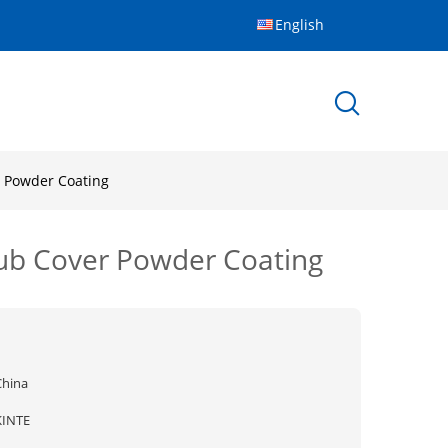
English
r Powder Coating
Hub Cover Powder Coating
China
KINTE