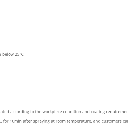
on below 25°C
ted according to the workpiece condition and coating requiremen
 for 10min after spraying at room temperature, and customers can a