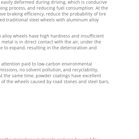
t easily deformed during driving, which is conducive
aking process, and reducing fuel consumption. At the
e braking efficiency, reduce the probability of tire
ced traditional steel wheels with aluminum alloy
 alloy wheels have high hardness and insufficient
metal is in direct contact with the air, under the
e to expand, resulting in the deterioration and
attention paid to low-carbon environmental
sions, no solvent pollution, and recyclability,
At the same time, powder coatings have excellent
n of the wheels caused by road stones and steel bars,