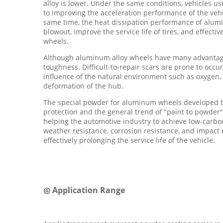
alloy is lower. Under the same conditions, vehicles u
to improving the acceleration performance of the vehi
same time, the heat dissipation performance of aluminu
blowout, improve the service life of tires, and effect
wheels.
Although aluminum alloy wheels have many advantages
toughness. Difficult-to-repair scars are prone to occu
influence of the natural environment such as oxygen, 
deformation of the hub.
The special powder for aluminum wheels developed b
protection and the general trend of "paint to powder"
helping the automotive industry to achieve low-carbo
weather resistance, corrosion resistance, and impact 
effectively prolonging the service life of the vehicle.
◎ Application Range