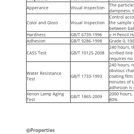
The particle
Apperance
Visual Inspection
dampness, in
Control acco
Color and Gloss
Visual Inspection
the sample d
between ba
Hardness
GB/T 6739-1996
≥ H Pencil 
Adhesion
GB/T 9286-1998
Grade 0, 10
240 hours, t
CASS Test
GB/T 10125-2008
scribed line
requires no 
240 hours, 
obvious chan
Water Resistance
GB/T 1733-1993
coating film
Test
minutes of t
adhesion is 
Xenon Lamp Aging
2000 hours, 
GB/T 1865-2009
Test
80%
◎Properties