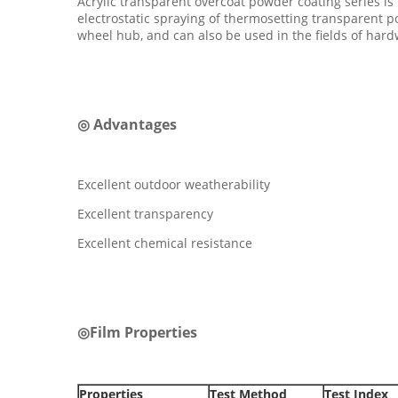
Acrylic transparent overcoat powder coating series is
electrostatic spraying of thermosetting transparent pow
wheel hub, and can also be used in the fields of har
◎ Advantages
Excellent outdoor weatherability
Excellent transparency
Excellent chemical resistance
◎Film Properties
Properties
Test Method
Test Index