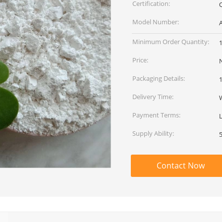
Certification:
Model Number:
Minimum Order Quantity:
Price:
Packaging Details:
Delivery Time:
Payment Terms:
L
Supply Ability:
Contact Now