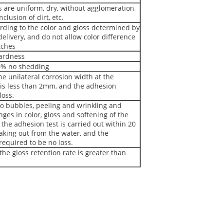
s are uniform, dry, without agglomeration,
clusion of dirt, etc.
rding to the color and gloss determined by
elivery, and do not allow color difference
tches
Hardness
0% no shedding
he unilateral corrosion width at the
 is less than 2mm, and the adhesion
loss.
no bubbles, peeling and wrinkling and
ges in color, gloss and softening of the
; the adhesion test is carried out within 20
aking out from the water, and the
required to be no loss.
the gloss retention rate is greater than