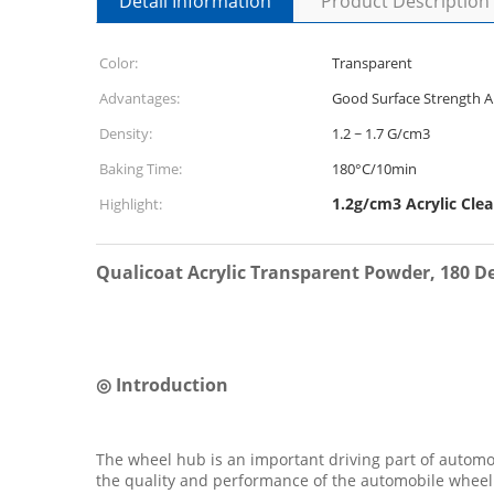
Detail Information
Product Description
Color:
Transparent
Advantages:
Good Surface Strength A
Density:
1.2 ~ 1.7 G/cm3
Baking Time:
180°C/10min
1.2g/cm3 Acrylic Cle
Highlight:
Qualicoat Acrylic Transparent Powder, 180 
◎ Introduction
The wheel hub is an important driving part of autom
the quality and performance of the automobile wheel 