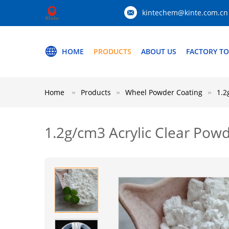
kintechem@kinte.com.cn
HOME
PRODUCTS
ABOUT US
FACTORY T
Home
Products
Wheel Powder Coating
1.2
1.2g/cm3 Acrylic Clear Po