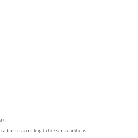
ts.
djust it according to the site conditions.