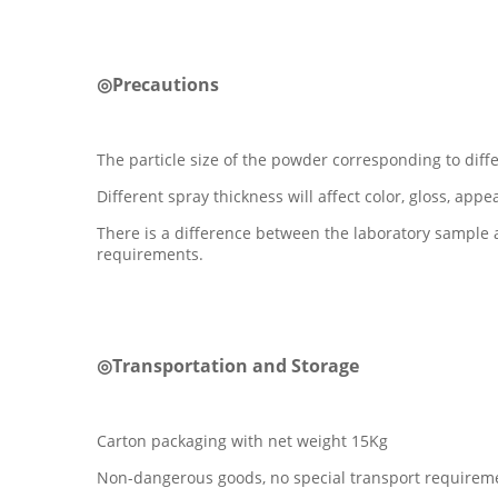
◎Precautions
The particle size of the powder corresponding to diff
Different spray thickness will affect color, gloss, appe
There is a difference between the laboratory sample 
requirements.
◎Transportation and Storage
Carton packaging with net weight 15Kg
Non-dangerous goods, no special transport requirem