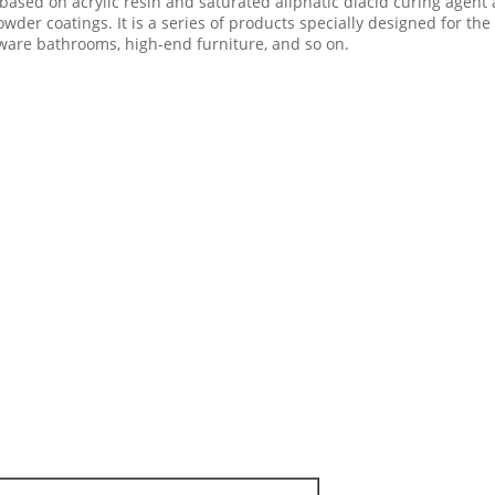
 based on acrylic resin and saturated aliphatic diacid curing agen
der coatings. It is a series of products specially designed for the 
dware bathrooms, high-end furniture, and so on.