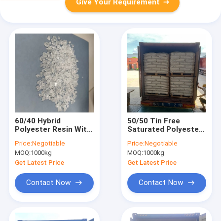
Give Your Requirement
60/40 Hybrid
50/50 Tin Free
Polyester Resin With
Saturated Polyester
High Flexibility For
Resin For Hybrid Low
Price:
Negotiable
Price:
Negotiable
Pipelines Powder
Gloss Powder
MOQ:
1000kg
MOQ:
1000kg
Coatings
Coatings
Get Latest Price
Get Latest Price
Contact Now
Contact Now