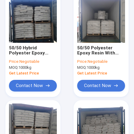
50/50 Hybrid
50/50 Polyester
Polyester Epoxy
Epoxy Resin With
Resin With Good
Good Leveling For
Price:
Negotiable
Price:
Negotiable
Leveling For Tribo
Tin Free Hybrid
MOQ:
1000kg
MOQ:
1000kg
Version Powder
Powder Coating
Coatings
Get Latest Price
Get Latest Price
Contact Now
Contact Now
Home
Products
About Us