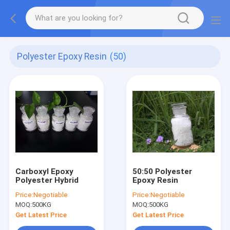
Polyester Epoxy Resin
(50)
Carboxyl Epoxy
50:50 Polyester
Polyester Hybrid
Epoxy Resin
Price:
Negotiable
Price:
Negotiable
MOQ:
500KG
MOQ:
500KG
Get Latest Price
Get Latest Price