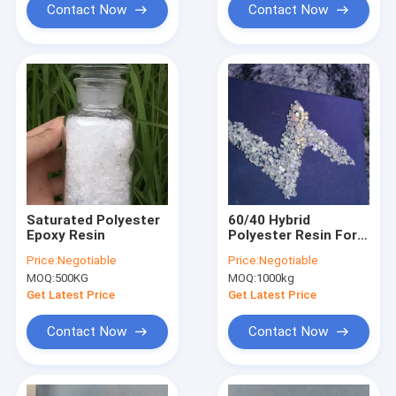
Contact Now
Contact Now
Saturated Polyester
60/40 Hybrid
Epoxy Resin
Polyester Resin For
Polyester / Epoxy
Price:
Negotiable
Price:
Negotiable
Low Gloss Powder
MOQ:
500KG
MOQ:
1000kg
Coatings
Get Latest Price
Get Latest Price
Contact Now
Contact Now