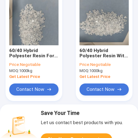
60/40 Hybrid
60/40 Hybrid
Polyester Resin For
Polyester Resin With
Tin Free Low Gloss
High Tg For
Price:
Negotiable
Price:
Negotiable
Powder Coatings
Polyester / Epoxy
MOQ:
1000kg
MOQ:
1000kg
Powder Coatings
Get Latest Price
Get Latest Price
Contact Now
Contact Now
Save Your Time
Let us contact best products with you.