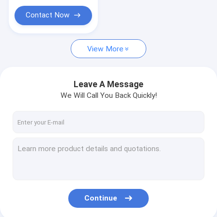
Contact Now
View More
Leave A Message
We Will Call You Back Quickly!
Continue