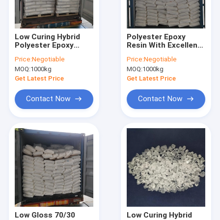
Factory Tour
Quality Control
Low Curing Hybrid
Polyester Epoxy
Polyester Epoxy
Resin With Excellent
Contact Us
Resin For 50/50 High
Leveling For 60/40
Price:
Negotiable
Price:
Negotiable
Gloss Powder
High Gloss Hybrid
MOQ:
1000kg
MOQ:
1000kg
Coating
Powder Coatings
Request A Quote
Get Latest Price
Get Latest Price
Contact Now
Contact Now
Saturated Polyester Resins
Powder Coating Resins
Polyester Epoxy Resin
TGIC Polyester Resin
HAA Polyester
Low Gloss 70/30
Low Curing Hybrid