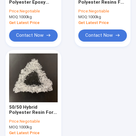
Polyester Epoxy
Polyester Resins For
Blended Polyester Resin
Resin For Gas Oven
MDF Powder
Price:
Negotiable
Price:
Negotiable
Powder Coatings
Coatings
MOQ:
Isocyanate Resin
1000kg
MOQ:
1000kg
With TMA Free
Get Latest Price
Get Latest Price
Thermoset Powder Coating
Contact Now
Contact Now
Epoxy Resin Powder Coating
MDF Powder Coatings
Wheel Powder Coating
Powder Coating Raw Material
Water Based Epoxy Paint
50/50 Hybrid
Polyester Molding Compound
Polyester Resin For
Low Curing Powder
Price:
Negotiable
Coatings
MOQ:
1000kg
Get Latest Price